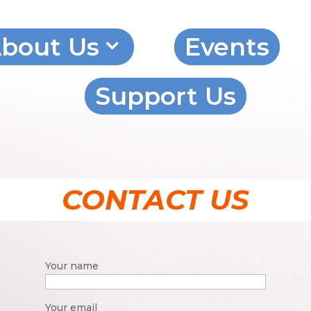
bout Us
Events
Support Us
CONTACT US
Your name
Your email