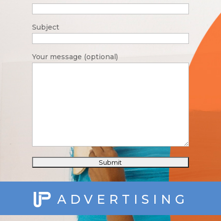
Subject
Your message (optional)
ADVERTISING