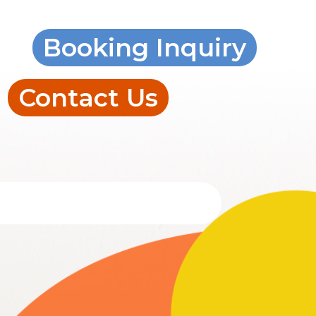
Booking Inquiry
Contact Us