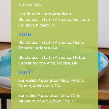
Athens, GA.
Negritud in Latin American-
Blackness in Latin America, Guichard
Gallery, Chicago, Ill.
2016
Blackness in Latin America, Rialto
Theater, Atlanta, GA.
Blackness in Latin America, Hobbs
Center for the Arts, Hobbs, NM.
2017
Surrealist Apparatus, Rigo Peralta
Studio, Allentown, PA.
Surrealist Apparatus, Union City
Museum of Art, Union City, NJ.