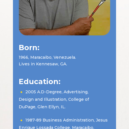
Born:
1966, Maracaibo, Venezuela.
Lives in Kennesaw, GA.
Education:
2005 A.D-Degree, Advertising,
Design and Illustration, College of
DuPage, Glen Ellyn, IL.
1987-89 Business Administration, Jesus
Enrique Lossada College, Maracaibo,