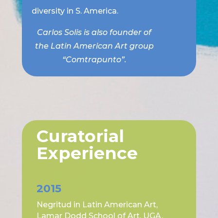
diversity in S. America.
Carlos Solis is also founder of
the Latin American Art group
“Comtrapunto”.
Curatorial
Experience
2015
Negritud in Latin American Art,
Lamar Dodd School of Art, UGA.