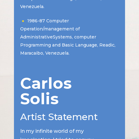
Venezuela.
1986-87 Computer
Operation/management of
AdministrativeSystems, computer
Programming and Basic Language, Readic,
Maracaibo, Venezuela.
Carlos
Solis
Artist Statement
In my infinite world of my