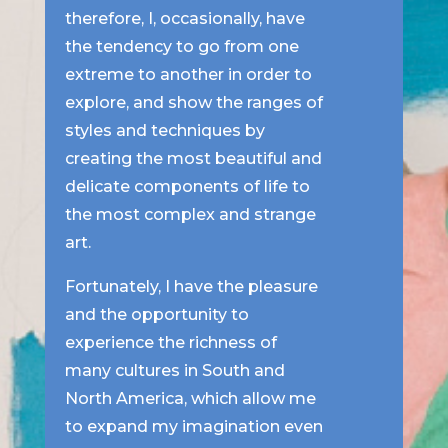
therefore, I, occasionally, have
the tendency to go from one
extreme to another in order to
explore, and show the ranges of
styles and techniques by
creating the most beautiful and
delicate components of life to
the most complex and strange
art.
Fortunately, I have the pleasure
and the opportunity to
experience the richness of
many cultures in South and
North America, which allow me
to expand my imagination even