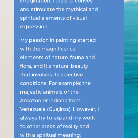
imagination, I tried to convey
and stimulate the mythical and
spiritual elements of visual
expression.
My passion in painting started
with the magnificence
elements of nature, fauna and
flora, and it’s natural beauty
that involves its selective
conditions. For example: the
majestic animals of the
Amazon or Indians from
Venezuela (Guajiros). However, I
always try to expand my work
to other areas of reality and
with a spiritual meaning;