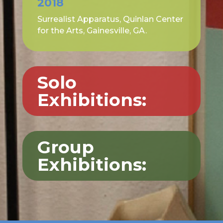
2018
Surrealist Apparatus, Quinlan Center
for the Arts, Gainesville, GA.
Solo
Exhibitions:
Group
Exhibitions: