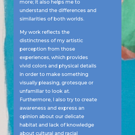
more; it also helps me to
understand the differences and
similarities of both worlds.
My work reflects the
distinctness of my artistic
perception from those
experiences, which provides
vivid colors and physical details
in order to make something
visually pleasing, grotesque or
unfamiliar to look at.
Furthermore, I also try to create
awareness and express an
opinion about our delicate
habitat and lack of knowledge
about cultural and racial